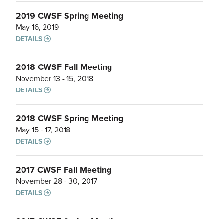
2019 CWSF Spring Meeting
May 16, 2019
DETAILS
2018 CWSF Fall Meeting
November 13 - 15, 2018
DETAILS
2018 CWSF Spring Meeting
May 15 - 17, 2018
DETAILS
2017 CWSF Fall Meeting
November 28 - 30, 2017
DETAILS