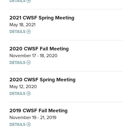
DETAILS
2021 CWSF Spring Meeting
May 18, 2021
DETAILS
2020 CWSF Fall Meeting
November 17 - 18, 2020
DETAILS
2020 CWSF Spring Meeting
May 12, 2020
DETAILS
2019 CWSF Fall Meeting
November 19 - 21, 2019
DETAILS