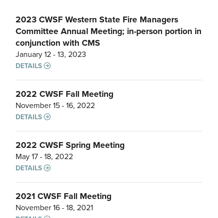
2023 CWSF Western State Fire Managers
Committee Annual Meeting; in-person portion in
conjunction with CMS
January 12 - 13, 2023
DETAILS
2022 CWSF Fall Meeting
November 15 - 16, 2022
DETAILS
2022 CWSF Spring Meeting
May 17 - 18, 2022
DETAILS
2021 CWSF Fall Meeting
November 16 - 18, 2021