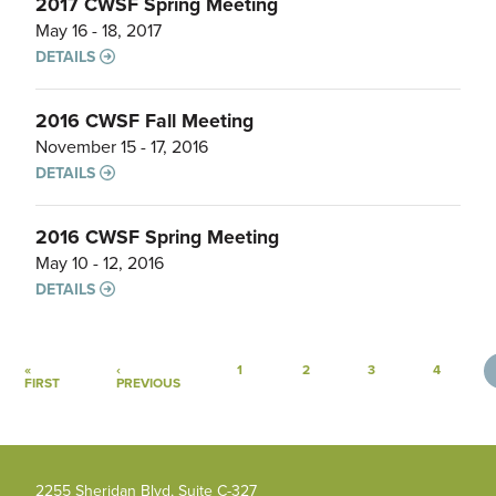
2017 CWSF Spring Meeting
May 16 - 18, 2017
DETAILS
2016 CWSF Fall Meeting
November 15 - 17, 2016
DETAILS
2016 CWSF Spring Meeting
May 10 - 12, 2016
DETAILS
Pagination
«
‹
1
2
3
4
FIRST PAGE
PREVIOUS PAGE
FIRST
PREVIOUS
2255 Sheridan Blvd, Suite C-327