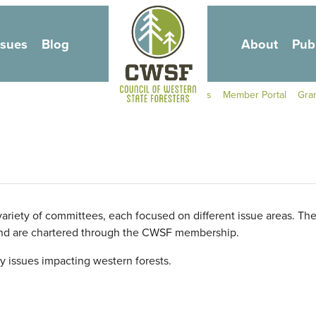
Skip to main content
ssues
Blog
About
Pub
Secondary Navigati
Contact Us
Member Portal
Gra
ariety of committees, each focused on different issue areas. Th
and are chartered through the
CWSF
membership.
y issues impacting western forests.