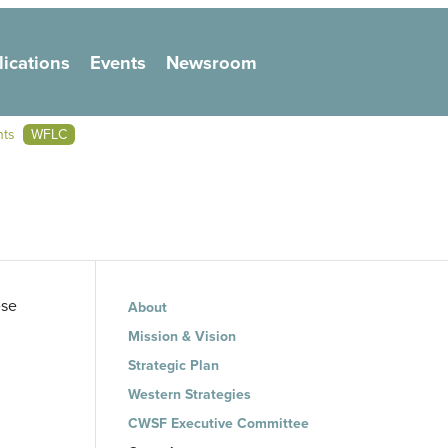
lications
Events
Newsroom
on
nts
WFLC
Main navigation
ese
About
Mission & Vision
Strategic Plan
Western Strategies
CWSF Executive Committee