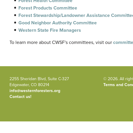
Forest Health Committee
Forest Products Committee
Forest Stewardship/Landowner Assistance Committe
Good Neighbor Authority Committee
Western State Fire Managers
To learn more about
CWSF's
committees, visit our
committe
2255 Sheridan Blvd, Suite C-327
© 2026. All righ
Edgewater, CO 80214
Terms and Cond
info@westernforesters.org
Contact us!