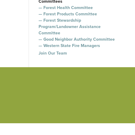
Committees
Forest Health Committee
Forest Products Committee
Forest Stewardship
Program/Landowner Assistance
Committee
Good Neighbor Authority Committee
Western State Fire Managers
Join Our Team