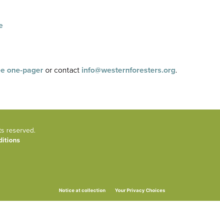
e
e one-pager
or contact
info@westernforesters.org
.
ts reserved.
itions
Your Privacy Choices
Notice at collection