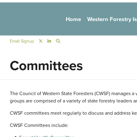
Main navigation
Home
Western Forestry I
Social Navigation
Email Signup
Committees
The Council of Western State Foresters (
CWSF
) manages a v
groups are comprised of a variety of state forestry leaders 
CWSF
committees meet regularly to discuss and address ke
CWSF
Committees include: