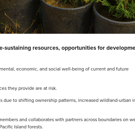
fe-sustaining resources, opportunities for developme
nmental, economic, and social well-being of current and future
es they provide are at risk.
nds due to shifting ownership patterns, increased wildland-urban i
members and collaborates with partners across boundaries on w
cific Island forests.