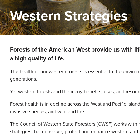
Western Strategies
Image
Forests of the American West provide us with li
a high quality of life.
The health of our western forests is essential to the enviro
generations.
Yet western forests and the many benefits, uses, and resourc
Forest health is in decline across the West and Pacific Isla
invasive species, and wildland fire.
The Council of Western State Foresters (CWSF) works with 
strategies that conserve, protect and enhance western and Pa