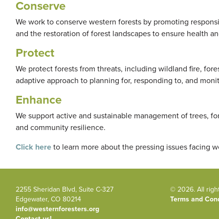
Conserve
We work to conserve western forests by promoting responsi
and the restoration of forest landscapes to ensure health an
Protect
We protect forests from threats, including wildland fire, for
adaptive approach to planning for, responding to, and monito
Enhance
We support active and sustainable management of trees, fo
and community resilience.
Click here
to learn more about the pressing issues facing w
2255 Sheridan Blvd, Suite C-327
© 2026. All righ
Edgewater, CO 80214
Terms and Cond
info@westernforesters.org
Contact us!