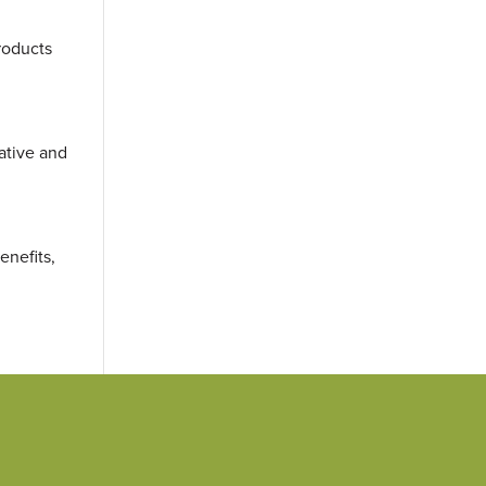
roducts
rative and
enefits,