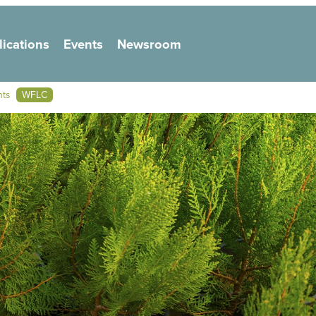
lications
Events
Newsroom
on
nts
WFLC