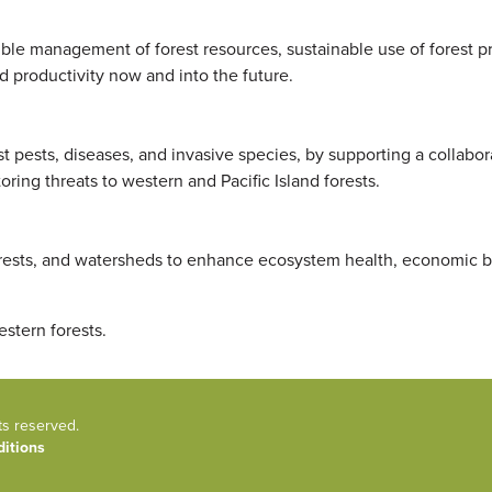
ble management of forest resources, sustainable use of forest p
d productivity now and into the future.
est pests, diseases, and invasive species, by supporting a collabo
ring threats to western and Pacific Island forests.
rests, and watersheds to enhance ecosystem health, economic b
estern forests.
ts reserved.
itions