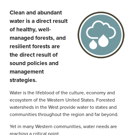
Clean and abundant
Image
water is a direct result
of healthy, well-
managed forests, and
resilient forests are
the direct result of
sound policies and
management
strategies.
Water is the lifeblood of the culture, economy and
ecosystem of the Western United States. Forested
watersheds in the West provide water to states and
communities throughout the region and far beyond.
Yet in many Western communities, water needs are
reaching a critical point.