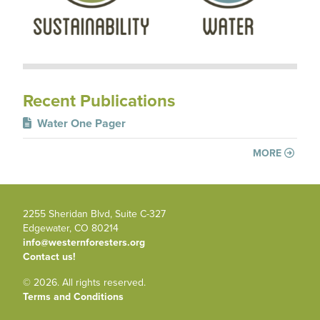
Recent Publications
Water One Pager
MORE
2255 Sheridan Blvd, Suite C-327
Edgewater, CO 80214
info@westernforesters.org
Contact us!
© 2026. All rights reserved.
Terms and Conditions