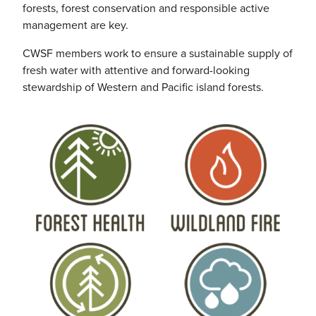
forests, forest conservation and responsible active
management are key.
CWSF
members work to ensure a sustainable supply of
fresh water with attentive and forward-looking
stewardship of Western and Pacific island forests.