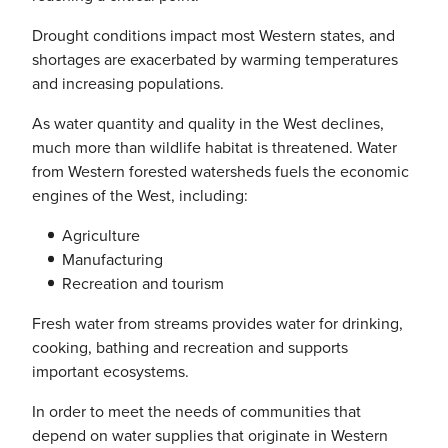
Drought conditions impact most Western states, and
shortages are exacerbated by warming temperatures
and increasing populations.
As water quantity and quality in the West declines,
much more than wildlife habitat is threatened. Water
from Western forested watersheds fuels the economic
engines of the West, including:
Agriculture
Manufacturing
Recreation and tourism
Fresh water from streams provides water for drinking,
cooking, bathing and recreation and supports
important ecosystems.
In order to meet the needs of communities that
depend on water supplies that originate in Western