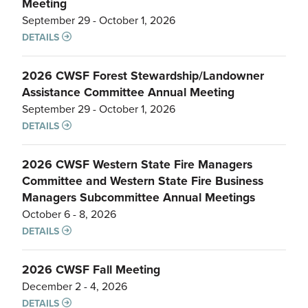
Meeting
September 29 - October 1, 2026
DETAILS
2026 CWSF Forest Stewardship/Landowner
Assistance Committee Annual Meeting
September 29 - October 1, 2026
DETAILS
2026 CWSF Western State Fire Managers
Committee and Western State Fire Business
Managers Subcommittee Annual Meetings
October 6 - 8, 2026
DETAILS
2026 CWSF Fall Meeting
December 2 - 4, 2026
DETAILS