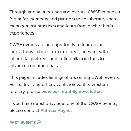
Through annual meetings and events, CWSF creates a
forum for members and partners to collaborate, share
management practices and learn from each other’s
experiences.
CWSF events are an opportunity to learn about
innovations in forest management, network with
influential partners, and build collaborations to
advance common goals.
This page includes listings of upcoming CWSF events.
For partner and other events relevant to western
forestry, please
view our monthly newsletter
.
If you have questions about any of the CWSF events,
please contact
Patricia Payne
.
PAST EVENTS