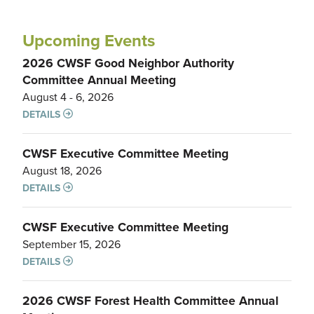
Upcoming Events
2026 CWSF Good Neighbor Authority
Committee Annual Meeting
August 4 - 6, 2026
DETAILS
CWSF Executive Committee Meeting
August 18, 2026
DETAILS
CWSF Executive Committee Meeting
September 15, 2026
DETAILS
2026 CWSF Forest Health Committee Annual