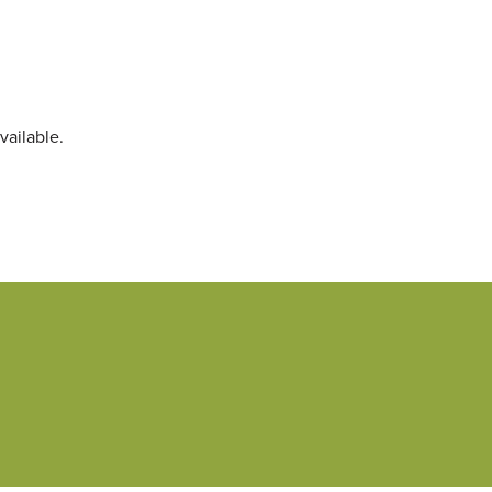
vailable.