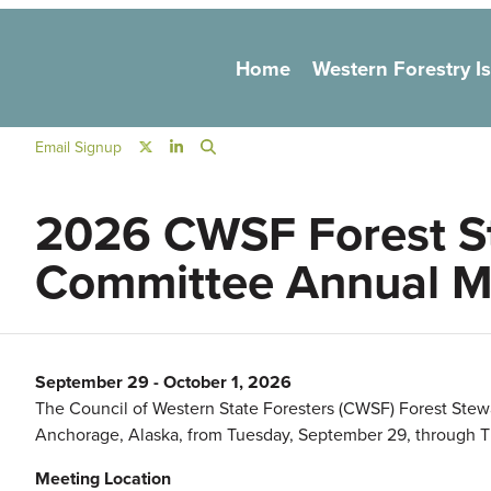
Main navigation
Home
Western Forestry I
Social Navigation
Email Signup
2026 CWSF Forest S
Committee Annual M
September 29
-
October 1, 2026
The Council of Western State Foresters (CWSF) Forest Ste
Anchorage, Alaska, from Tuesday, September 29, through T
Meeting Location