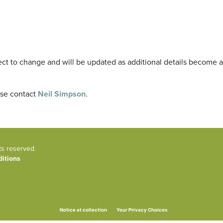
ect to change and will be updated as additional details become a
ase contact
Neil Simpson
.
ts reserved.
itions
Your Privacy Choices
Notice at collection