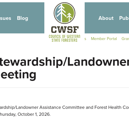
Skip to main content
ssues
Blog
About
Pub
Secondary Navigati
Contact Us
Member Portal
Gra
tewardship/Landowner
eeting
wardship/Landowner Assistance Committee and Forest Health Com
hursday, October 1, 2026.