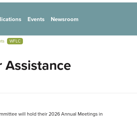
lications
Events
Newsroom
on
nts
WFLC
 Assistance
mittee will hold their 2026 Annual Meetings in