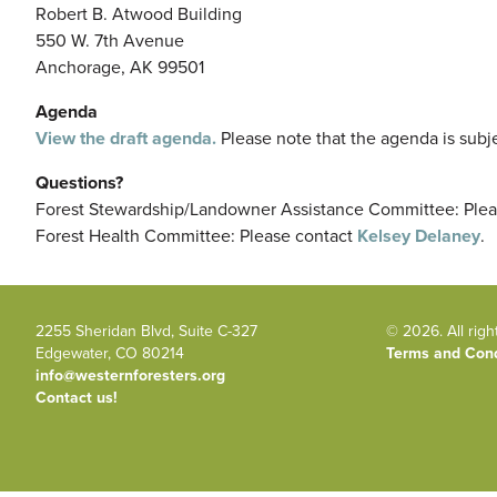
Robert B. Atwood Building
550 W. 7th Avenue
Anchorage, AK 99501
Agenda
View the draft agenda.
Please note that the agenda is subj
Questions?
Forest Stewardship/Landowner Assistance Committee: Ple
Forest Health Committee: Please contact
Kelsey Delaney
.
2255 Sheridan Blvd, Suite C-327
© 2026. All righ
Edgewater, CO 80214
Terms and Cond
info@westernforesters.org
Contact us!