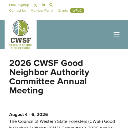
Skip to main content
Social Navigation
Email Signup
Secondary Navigation
Contact Us
Member Portal
Grants
WFLC
2026 CWSF Good
Neighbor Authority
Committee Annual
Meeting
August 4
-
6, 2026
The Council of Western State Foresters (CWSF) Good