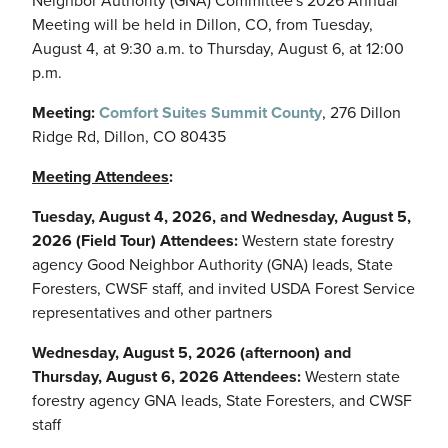
Neighbor Authority (GNA) Committee's 2026 Annual
Meeting will be held in Dillon, CO, from Tuesday,
August 4, at 9:30 a.m. to Thursday, August 6, at 12:00
p.m.
Meeting:
Comfort Suites Summit County
, 276 Dillon
Ridge Rd, Dillon, CO 80435
Meeting Attendees
:
Tuesday, August 4, 2026, and Wednesday, August 5,
2026 (Field Tour) Attendees:
Western state forestry
agency Good Neighbor Authority (GNA) leads, State
Foresters, CWSF staff, and invited USDA Forest Service
representatives and other partners
Wednesday, August 5, 2026 (afternoon) and
Thursday, August 6, 2026 Attendees:
Western state
forestry agency GNA leads, State Foresters, and CWSF
staff