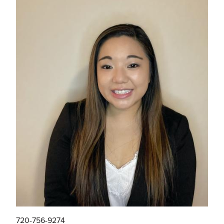
720-756-9274