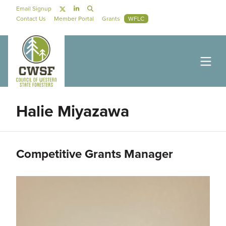
Skip to main content
Social Navigation
Email Signup
Secondary Navigation
Contact Us
Member Portal
Grants
WFLC
Halie Miyazawa
Competitive Grants Manager