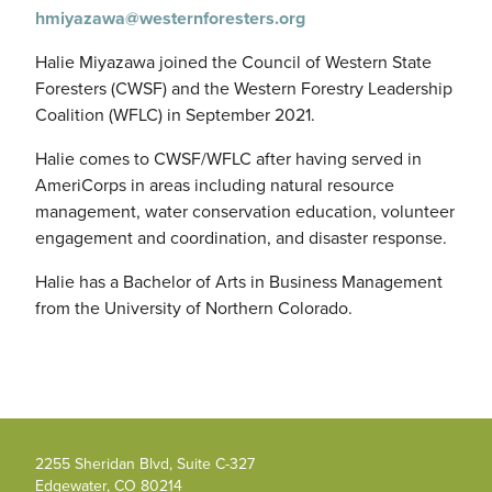
hmiyazawa@westernforesters.org
Halie Miyazawa joined the Council of Western State
Foresters (CWSF) and the Western Forestry Leadership
Coalition (WFLC) in September 2021.
Halie comes to CWSF/WFLC after having served in
AmeriCorps in areas including natural resource
management, water conservation education, volunteer
engagement and coordination, and disaster response.
Halie has a Bachelor of Arts in Business Management
from the University of Northern Colorado.
2255 Sheridan Blvd, Suite C-327
Edgewater, CO 80214