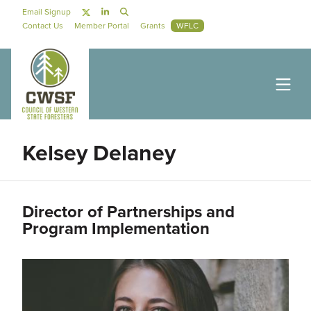
Skip to main content
Social Navigation
Email Signup
Secondary Navigation
Contact Us
Member Portal
Grants
WFLC
Kelsey Delaney
Director of Partnerships and
Program Implementation