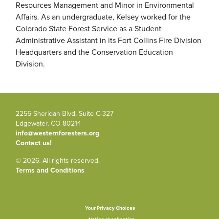
Resources Management and Minor in Environmental
Affairs. As an undergraduate, Kelsey worked for the
Colorado State Forest Service as a Student
Administrative Assistant in its Fort Collins Fire Division
Headquarters and the Conservation Education
Division.
2255 Sheridan Blvd, Suite C-327
Edgewater, CO 80214
info@westernforesters.org
Contact us!
© 2026. All rights reserved.
Terms and Conditions
Your Privacy Choices