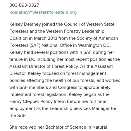
303-893-0327
kdelaney@westernforesters.org
Kelsey Delaney joined the Council of Western State
Foresters and the Western Forestry Leadership
Coalition in March 2013 from the Society of American
Foresters (SAF) National Office in Washington DC.
Kelsey held several positions within SAF during her
tenure in DC including her most recent position as the
Assistant Director of Forest Policy. As the Assistant
Director, Kelsey focused on forest management
policies affecting the health of our forests, and worked
with SAF members and Congress to appropriately
implement forest legislation. Kelsey began as the
Henry Clepper Policy Intern before her full-time
employment as the Leadership Services Manager for
the SAF.
She received her Bachelor of Science in Natural