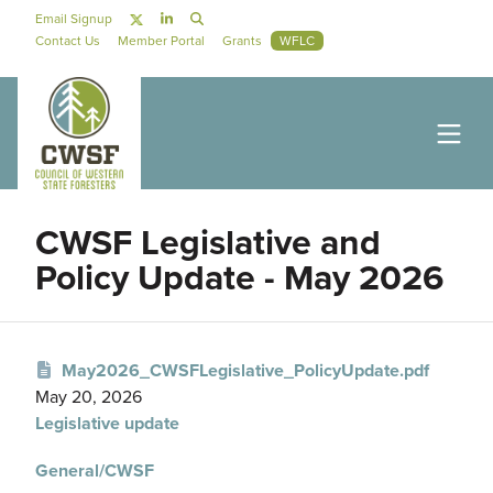
Skip to main content
Social Navigation
Email Signup
Secondary Navigation
Contact Us
Member Portal
Grants
WFLC
CWSF Legislative and
Policy Update - May 2026
May2026_CWSFLegislative_PolicyUpdate.pdf
May 20, 2026
Legislative update
General/CWSF