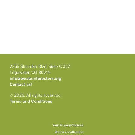
2255 Sheridan Blvd, Suite C-327
Edgewater, CO 80214
info@westernforesters.org
Contact us!
© 2026. All rights reserved.
Terms and Conditions
Your Privacy Choices
Notice at collection