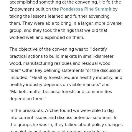
accomplished something at the convening. He felt the
Endowment built on the
Ponderosa Pine Summit
by
taking the lessons learned and further advancing
them. They were able to bring in a larger, more diverse
group, and they took the things that we did that
worked well and expanded on them.
The objective of the convening was to “Identify
practical actions to build markets in small-diameter
wood, manufacturing residues and residual wood
fiber.” Other key defining statements for the discussion
included: “Healthy forests require healthy industry, and
healthy industry depends on viable markets” and
“Markets matter because forests and communities
depend on them.”
In the breakouts, Archie found we were able to dig
into current issues and discuss potential solutions. In
the groups he was in, they talked about policy changes
to maintain and enhance bi-product markets for