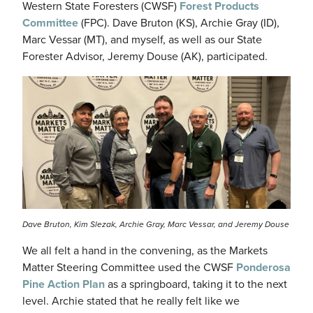
Western State Foresters (CWSF)
Forest Products
Committee
(FPC). Dave Bruton (KS), Archie Gray (ID),
Marc Vessar (MT), and myself, as well as our State
Forester Advisor, Jeremy Douse (AK), participated.
Image
Dave Bruton, Kim Slezak, Archie Gray, Marc Vessar, and Jeremy Douse
We all felt a hand in the convening, as the Markets
Matter Steering Committee used the CWSF
Ponderosa
Pine Action Plan
as a springboard, taking it to the next
level. Archie stated that he really felt like we