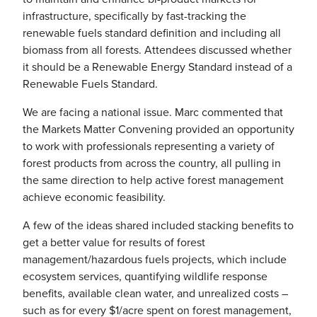
infrastructure, specifically by fast-tracking the
renewable fuels standard definition and including all
biomass from all forests. Attendees discussed whether
it should be a Renewable Energy Standard instead of a
Renewable Fuels Standard.
We are facing a national issue. Marc commented that
the Markets Matter Convening provided an opportunity
to work with professionals representing a variety of
forest products from across the country, all pulling in
the same direction to help active forest management
achieve economic feasibility.
A few of the ideas shared included stacking benefits to
get a better value for results of forest
management/hazardous fuels projects, which include
ecosystem services, quantifying wildlife response
benefits, available clean water, and unrealized costs –
such as for every $1/acre spent on forest management,