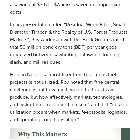
a savings of $3.60 - $7/acre is saved in suppression
costs.
In his presentation titled “Residual Wood Fiber, Small-
Diameter Timber, & the Reality of U.S. Forest Products
Markets”, Roy Anderson with the Beck Group shared
that 56 million bone dry tons (BDT) per year goes
unutilized between sawtimber, pulpwood, logging
slash, and mill residues.
Here in Nebraska, most fiber from hazardous fuels
projects is not utilized. Roy noted that “the central
challenge is not how much wood the forest can
produce, but how effectively markets, technologies,
and institutions are aligned to use it” and that “durable
utilization occurs when markets, feedstocks, logistics,
and operating conditions align.”
Image