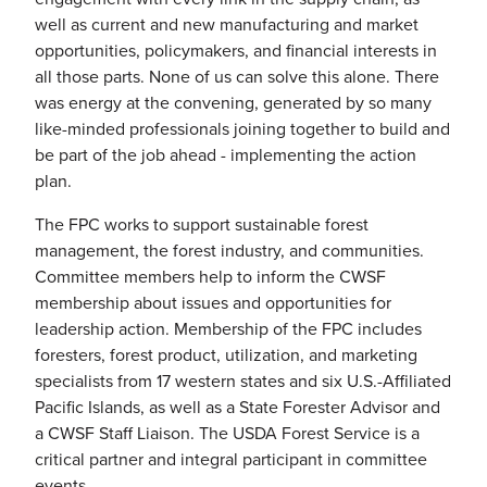
well as current and new manufacturing and market
opportunities, policymakers, and financial interests in
all those parts. None of us can solve this alone. There
was energy at the convening, generated by so many
like-minded professionals joining together to build and
be part of the job ahead - implementing the action
plan.
The FPC works to support sustainable forest
management, the forest industry, and communities.
Committee members help to inform the CWSF
membership about issues and opportunities for
leadership action. Membership of the FPC includes
foresters, forest product, utilization, and marketing
specialists from 17 western states and six U.S.-Affiliated
Pacific Islands, as well as a State Forester Advisor and
a CWSF Staff Liaison. The USDA Forest Service is a
critical partner and integral participant in committee
events.