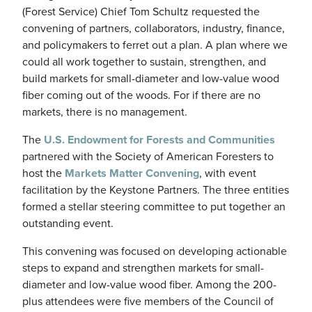
(Forest Service) Chief Tom Schultz requested the
convening of partners, collaborators, industry, finance,
and policymakers to ferret out a plan. A plan where we
could all work together to sustain, strengthen, and
build markets for small-diameter and low-value wood
fiber coming out of the woods. For if there are no
markets, there is no management.
The
U.S. Endowment for Forests and Communities
partnered with the Society of American Foresters to
host the
Markets Matter Convening
, with event
facilitation by the Keystone Partners. The three entities
formed a stellar steering committee to put together an
outstanding event.
This convening was focused on developing actionable
steps to expand and strengthen markets for small-
diameter and low-value wood fiber. Among the 200-
plus attendees were five members of the Council of