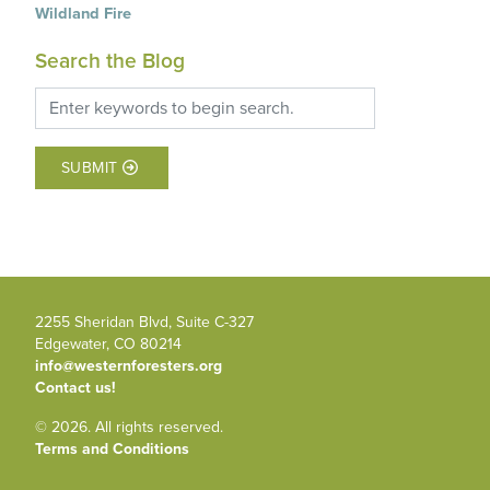
Wildland Fire
Search the Blog
SUBMIT
2255 Sheridan Blvd, Suite C-327
Edgewater, CO 80214
info@westernforesters.org
Contact us!
© 2026. All rights reserved.
Terms and Conditions