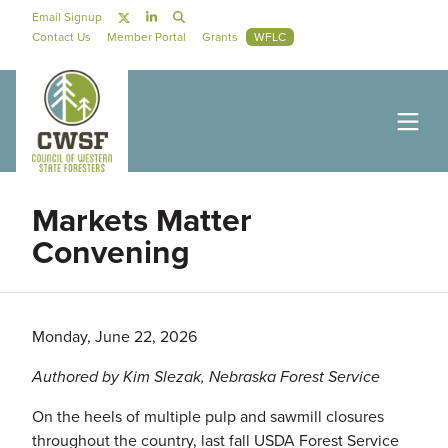
Skip to main content
Social Navigation
Email Signup
Secondary Navigation
Contact Us
Member Portal
Grants
WFLC
Markets Matter
Convening
Monday, June 22, 2026
Authored by Kim Slezak, Nebraska Forest Service
On the heels of multiple pulp and sawmill closures
throughout the country, last fall USDA Forest Service