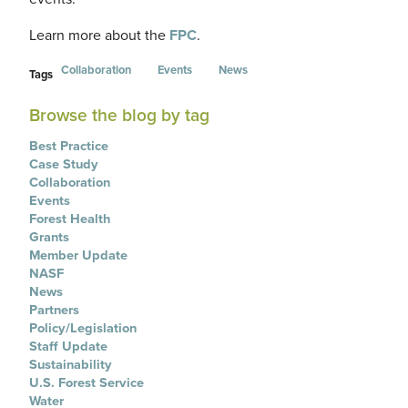
Learn more about the
FPC
.
Collaboration
Events
News
Tags
Browse the blog by tag
Best Practice
Case Study
Collaboration
Events
Forest Health
Grants
Member Update
NASF
News
Partners
Policy/Legislation
Staff Update
Sustainability
U.S. Forest Service
Water