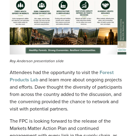
Roy Anderson presentation slide
Attendees had the opportunity to visit the
Forest
Products Lab
and learn more about ongoing projects
and efforts. Dave thought the diversity of participants
from across the country added to the discussion, and
the convening provided the chance to network and
visit with potential partners.
The FPC is looking forward to the release of the
Markets Matter Action Plan and continued
engagement with every link in the supply chain, as