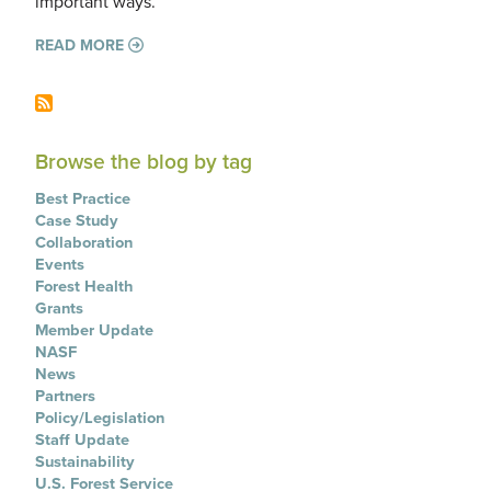
important ways.
READ MORE
Browse the blog by tag
Best Practice
Case Study
Collaboration
Events
Forest Health
Grants
Member Update
NASF
News
Partners
Policy/Legislation
Staff Update
Sustainability
U.S. Forest Service