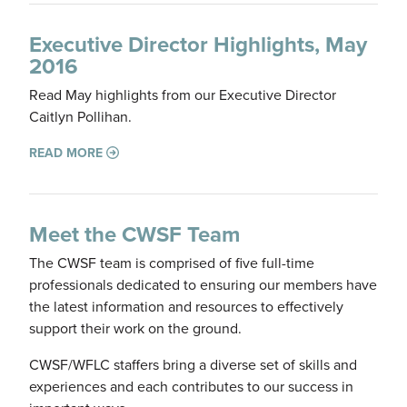
Executive Director Highlights, May
2016
Read May highlights from our Executive Director
Caitlyn Pollihan.
READ MORE
Meet the CWSF Team
The CWSF team is comprised of five full-time
professionals dedicated to ensuring our members have
the latest information and resources to effectively
support their work on the ground.
CWSF/WFLC staffers bring a diverse set of skills and
experiences and each contributes to our success in