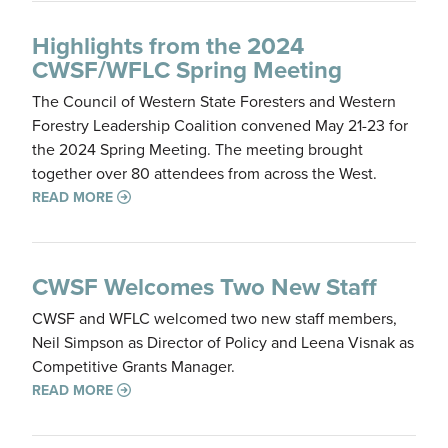
Highlights from the 2024
CWSF/WFLC Spring Meeting
The Council of Western State Foresters and Western
Forestry Leadership Coalition convened May 21-23 for
the 2024 Spring Meeting. The meeting brought
together over 80 attendees from across the West.
READ MORE
CWSF Welcomes Two New Staff
CWSF and WFLC welcomed two new staff members,
Neil Simpson as Director of Policy and Leena Visnak as
Competitive Grants Manager.
READ MORE