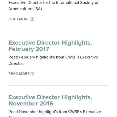
Executive Director for the International Society of
Arboriculture (ISA).
READ MORE
Executive Director Highlights,
February 2017
Read February highlight's from CWSF's Executive
Director.
READ MORE
Executive Director Highlights,
November 2016
Read November highlight's from CWSF's Executive