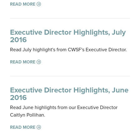
READ MORE
Executive Director Highlights, July
2016
Read July highlight's from CWSF's Executive Director.
READ MORE
Executive Director Highlights, June
2016
Read June highlights from our Executive Director
Caitlyn Pollihan.
READ MORE