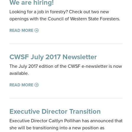
We are hiring!
Looking for a job in forestry? Check out two new
openings with the Council of Western State Foresters.
READ MORE
CWSF July 2017 Newsletter
The July 2017 edition of the CWSF e-newsletter is now
available.
READ MORE
Executive Director Transition
Executive Director Caitlyn Pollihan has announced that
she will be transitioning into a new position as