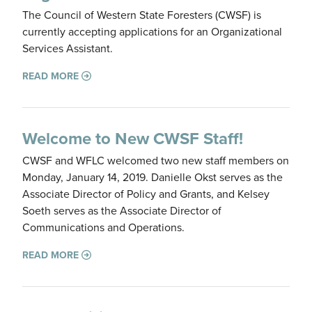
The Council of Western State Foresters (CWSF) is
currently accepting applications for an Organizational
Services Assistant.
READ MORE
Welcome to New CWSF Staff!
CWSF and WFLC welcomed two new staff members on
Monday, January 14, 2019. Danielle Okst serves as the
Associate Director of Policy and Grants, and Kelsey
Soeth serves as the Associate Director of
Communications and Operations.
READ MORE