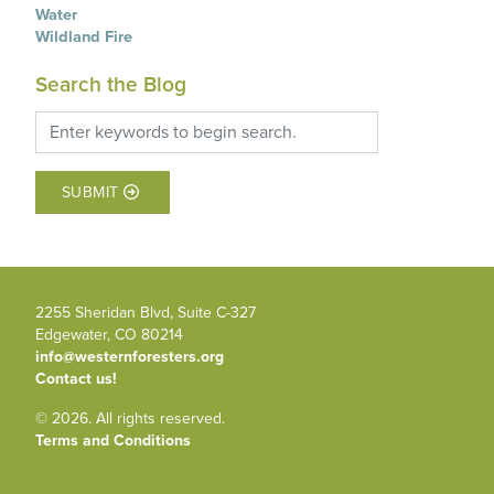
Water
Wildland Fire
Search the Blog
SUBMIT
2255 Sheridan Blvd, Suite C-327
Edgewater, CO 80214
info@westernforesters.org
Contact us!
© 2026. All rights reserved.
Terms and Conditions