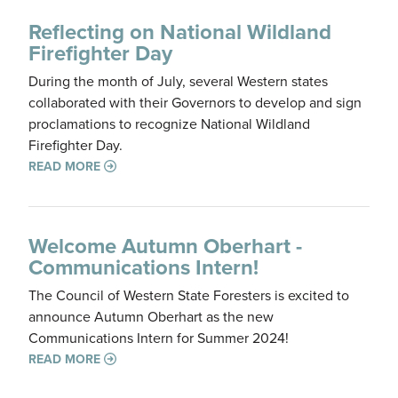
Reflecting on National Wildland
Firefighter Day
During the month of July, several Western states
collaborated with their Governors to develop and sign
proclamations to recognize National Wildland
Firefighter Day.
READ MORE
Welcome Autumn Oberhart -
Communications Intern!
The Council of Western State Foresters is excited to
announce Autumn Oberhart as the new
Communications Intern for Summer 2024!
READ MORE