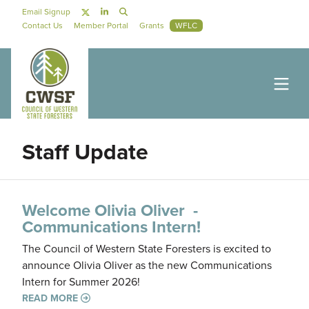
Skip to main content
Social Navigation
Email Signup
Secondary Navigation
Contact Us
Member Portal
Grants
WFLC
Staff Update
Welcome Olivia Oliver -
Communications Intern!
The Council of Western State Foresters is excited to
announce Olivia Oliver as the new Communications
Intern for Summer 2026!
READ MORE