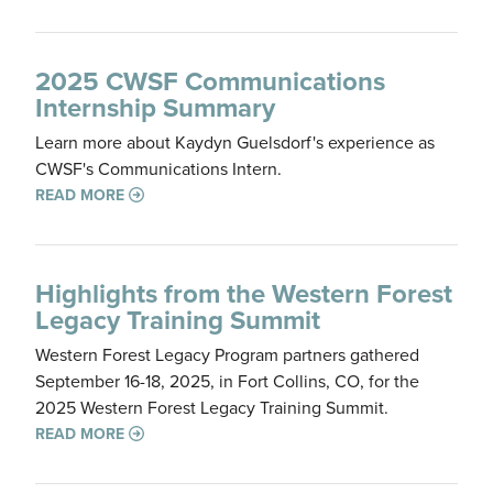
2025 CWSF Communications
Internship Summary
Learn more about Kaydyn Guelsdorf's experience as
CWSF's Communications Intern.
READ MORE
Highlights from the Western Forest
Legacy Training Summit
Western Forest Legacy Program partners gathered
September 16-18, 2025, in Fort Collins, CO, for the
2025 Western Forest Legacy Training Summit.
READ MORE