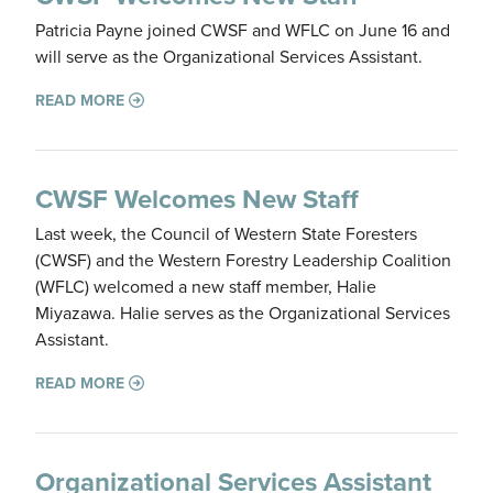
Patricia Payne joined CWSF and WFLC on June 16 and
will serve as the Organizational Services Assistant.
READ MORE
CWSF Welcomes New Staff
Last week, the Council of Western State Foresters
(CWSF) and the Western Forestry Leadership Coalition
(WFLC) welcomed a new staff member, Halie
Miyazawa. Halie serves as the Organizational Services
Assistant.
READ MORE
Organizational Services Assistant