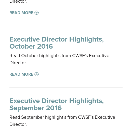
Director.
READ MORE
Executive Director Highlights,
October 2016
Read October highlight's from CWSF's Executive
Director.
READ MORE
Executive Director Highlights,
September 2016
Read September highlight's from CWSF's Executive
Director.