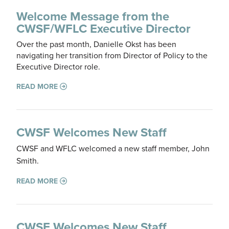
Welcome Message from the
CWSF/WFLC Executive Director
Over the past month, Danielle Okst has been
navigating her transition from Director of Policy to the
Executive Director role.
READ MORE
CWSF Welcomes New Staff
CWSF and WFLC welcomed a new staff member, John
Smith.
READ MORE
CWSF Welcomes New Staff